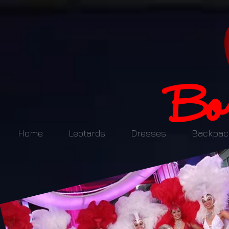
Home
Leotards
Dresses
Backpac