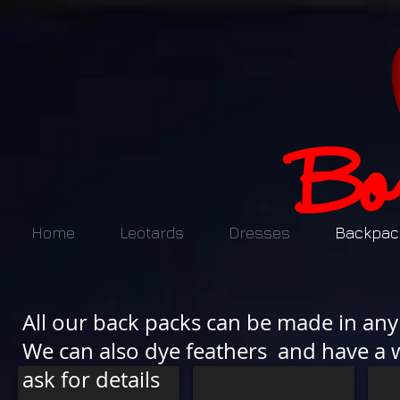
Home
Leotards
Dresses
Backpac
All our back packs can be made in any 
We can also dye feathers and have a w
ask for details
FF13 £180.00
FH 1 £180
FH